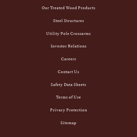
Our Treated Wood Products
Steel Structures
Utility Pole Crossarms
Investor Relations
Careers
Contact Us
Safety Data Sheets
Terms of Use
Privacy Protection
Sitemap