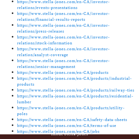
https://www.stella-jones.com/en-CA/investor-
relations/events-presentations
https://www.stella-jones.com/en-CA/investor-
relations/financial-results-reports
https://www.stella-jones.com/en-CA/investor-
relations/press-releases
https://www.stella-jones.com/en-CA/investor-
relations/stock-information
https://www.stella-jones.com/en-CA/investor-
relation/analyst-coverage
https://www.stella-jones.com/en-CA/investor-
relations/senior-management
https://www.stella-jones.com/en-CA/products
https://www.stella-jones.com/en-CA/products/industrial-
products
https://www.stella-jones.com/en-CA/products/railway-ties
https://www.stella-jones.com/en-CA/products/residential-
lumber
https://www.stella-jones.com/en-CA/products/utility-
poles
https://www.stella-jones.com/en-CA/safety-data-sheets
https://www.stella-jones.com/en-CA/terms-of-use
https://www.stella-jones.com/en-CA/jobs
Footer
Inside Stella-Jones