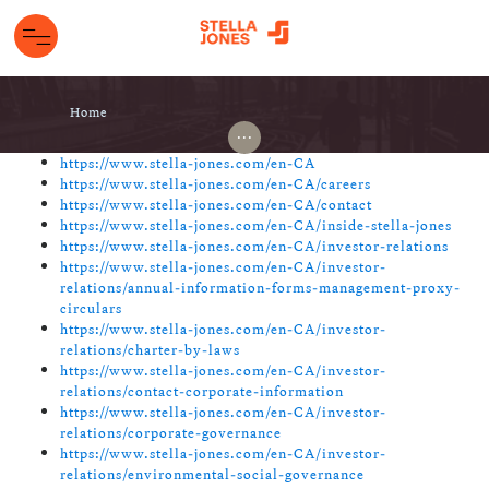
Home
...
https://www.stella-jones.com/en-CA
https://www.stella-jones.com/en-CA/careers
https://www.stella-jones.com/en-CA/contact
https://www.stella-jones.com/en-CA/inside-stella-jones
https://www.stella-jones.com/en-CA/investor-relations
https://www.stella-jones.com/en-CA/investor-
relations/annual-information-forms-management-proxy-
circulars
https://www.stella-jones.com/en-CA/investor-
relations/charter-by-laws
https://www.stella-jones.com/en-CA/investor-
relations/contact-corporate-information
https://www.stella-jones.com/en-CA/investor-
relations/corporate-governance
https://www.stella-jones.com/en-CA/investor-
relations/environmental-social-governance