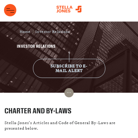
Home
Investor Relations
INVESTOR RELATIONS
SUBSCRIBE TO E-
MAIL ALERT
...
CHARTER AND BY-LAWS
Stella-Jones's Articles and Code of General By-Laws are
presented below.