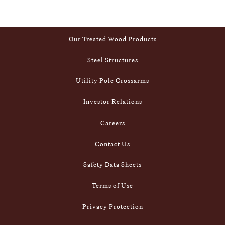
Footer
Inside Stella-Jones
Our Treated Wood Products
Steel Structures
Utility Pole Crossarms
Investor Relations
Careers
Contact Us
Safety Data Sheets
Terms of Use
Privacy Protection