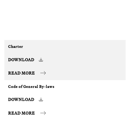
Charter
DOWNLOAD
READ MORE
Code of General By-laws
DOWNLOAD
READ MORE