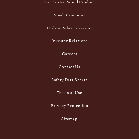
Our Treated Wood Products
Steel Structures
Utility Pole Crossarms
Investor Relations
Careers
Contact Us
Safety Data Sheets
Terms of Use
Privacy Protection
Sitemap