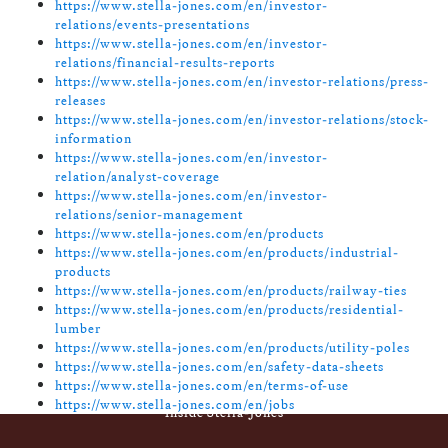
https://www.stella-jones.com/en/investor-
relations/events-presentations
https://www.stella-jones.com/en/investor-
relations/financial-results-reports
https://www.stella-jones.com/en/investor-relations/press-
releases
https://www.stella-jones.com/en/investor-relations/stock-
information
https://www.stella-jones.com/en/investor-
relation/analyst-coverage
https://www.stella-jones.com/en/investor-
relations/senior-management
https://www.stella-jones.com/en/products
https://www.stella-jones.com/en/products/industrial-
products
https://www.stella-jones.com/en/products/railway-ties
https://www.stella-jones.com/en/products/residential-
lumber
https://www.stella-jones.com/en/products/utility-poles
https://www.stella-jones.com/en/safety-data-sheets
https://www.stella-jones.com/en/terms-of-use
https://www.stella-jones.com/en/jobs
Footer
Inside Stella-Jones