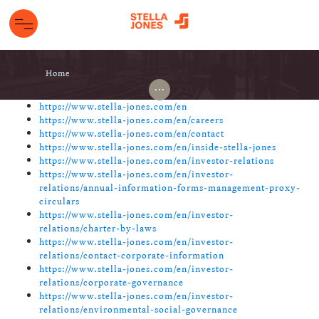
Home
...
https://www.stella-jones.com/en
https://www.stella-jones.com/en/careers
https://www.stella-jones.com/en/contact
https://www.stella-jones.com/en/inside-stella-jones
https://www.stella-jones.com/en/investor-relations
https://www.stella-jones.com/en/investor-
relations/annual-information-forms-management-proxy-
circulars
https://www.stella-jones.com/en/investor-
relations/charter-by-laws
https://www.stella-jones.com/en/investor-
relations/contact-corporate-information
https://www.stella-jones.com/en/investor-
relations/corporate-governance
https://www.stella-jones.com/en/investor-
relations/environmental-social-governance