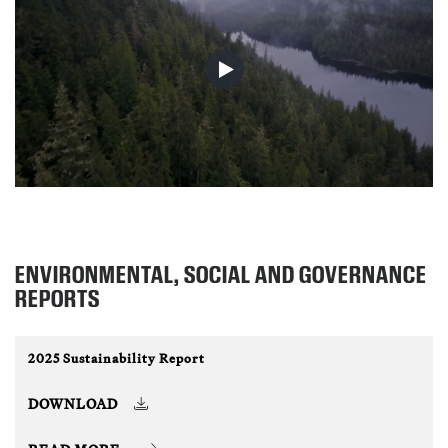
ENVIRONMENTAL, SOCIAL AND GOVERNANCE
REPORTS
2025 Sustainability Report
DOWNLOAD