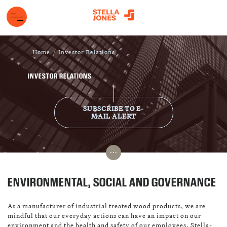
Home
Investor Relations
INVESTOR RELATIONS
SUBSCRIBE TO E-
MAIL ALERT
...
ENVIRONMENTAL, SOCIAL AND GOVERNANCE
As a manufacturer of industrial treated wood products, we are
mindful that our everyday actions can have an impact on our
environment and the health and safety of our employees. Stella-