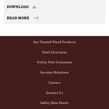
DOWNLOAD
READ MORE
Footer
Inside Stella-Jones
Our Treated Wood Products
Steel Structures
Utility Pole Crossarms
Investor Relations
Careers
Contact Us
Safety Data Sheets