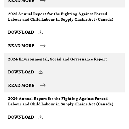
READ MORE
2025 Annual Report for the Fighting Against Forced
Labour and Child Labour in Supply Chains Act (Canada)
DOWNLOAD
READ MORE
2024 Environmental, Social and Governance Report
DOWNLOAD
READ MORE
2024 Annual Report for the Fighting Against Forced
Labour and Child Labour in Supply Chains Act (Canada)
DOWNLOAD