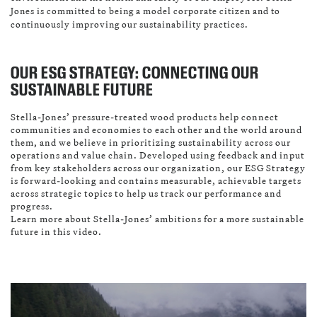
Jones is committed to being a model corporate citizen and to
continuously improving our sustainability practices.
OUR ESG STRATEGY: CONNECTING OUR
SUSTAINABLE FUTURE
Stella-Jones’ pressure-treated wood products help connect
communities and economies to each other and the world around
them, and we believe in prioritizing sustainability across our
operations and value chain. Developed using feedback and input
from key stakeholders across our organization, our ESG Strategy
is forward-looking and contains measurable, achievable targets
across strategic topics to help us track our performance and
progress.
Learn more about Stella-Jones’ ambitions for a more sustainable
future in this video.