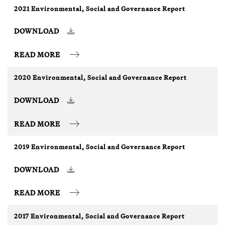
2021 Environmental, Social and Governance Report
DOWNLOAD
READ MORE
2020 Environmental, Social and Governance Report
DOWNLOAD
READ MORE
2019 Environmental, Social and Governance Report
DOWNLOAD
READ MORE
2017 Environmental, Social and Governance Report