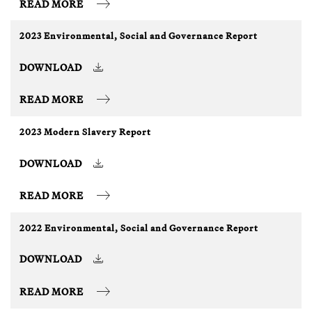
READ MORE
2023 Environmental, Social and Governance Report
DOWNLOAD
READ MORE
2023 Modern Slavery Report
DOWNLOAD
READ MORE
2022 Environmental, Social and Governance Report
DOWNLOAD
READ MORE